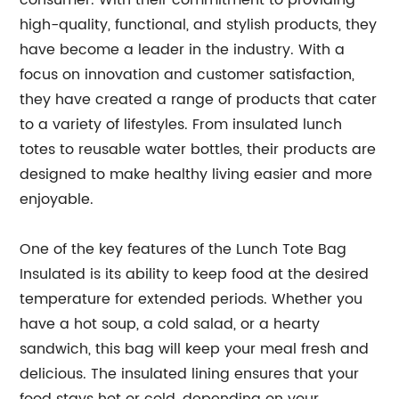
consumer. With their commitment to providing
high-quality, functional, and stylish products, they
have become a leader in the industry. With a
focus on innovation and customer satisfaction,
they have created a range of products that cater
to a variety of lifestyles. From insulated lunch
totes to reusable water bottles, their products are
designed to make healthy living easier and more
enjoyable.
One of the key features of the Lunch Tote Bag
Insulated is its ability to keep food at the desired
temperature for extended periods. Whether you
have a hot soup, a cold salad, or a hearty
sandwich, this bag will keep your meal fresh and
delicious. The insulated lining ensures that your