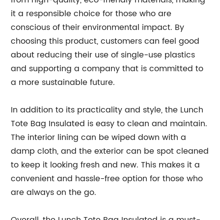
from high-quality, eco-friendly materials, making
it a responsible choice for those who are
conscious of their environmental impact. By
choosing this product, customers can feel good
about reducing their use of single-use plastics
and supporting a company that is committed to
a more sustainable future.
In addition to its practicality and style, the Lunch
Tote Bag Insulated is easy to clean and maintain.
The interior lining can be wiped down with a
damp cloth, and the exterior can be spot cleaned
to keep it looking fresh and new. This makes it a
convenient and hassle-free option for those who
are always on the go.