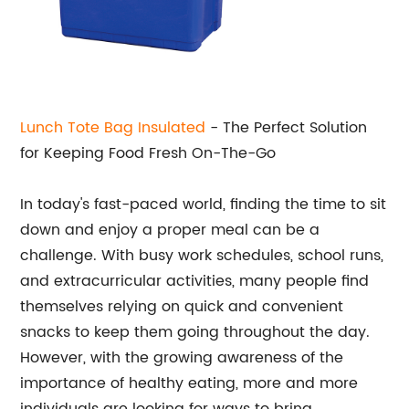
Lunch Tote Bag Insulated
- The Perfect Solution
for Keeping Food Fresh On-The-Go
In today's fast-paced world, finding the time to sit
down and enjoy a proper meal can be a
challenge. With busy work schedules, school runs,
and extracurricular activities, many people find
themselves relying on quick and convenient
snacks to keep them going throughout the day.
However, with the growing awareness of the
importance of healthy eating, more and more