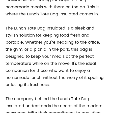
individuals are looking for ways to bring
homemade meals with them on the go. This is
where the Lunch Tote Bag Insulated comes in.
The Lunch Tote Bag Insulated is a sleek and
stylish solution for keeping food fresh and
portable. Whether you're heading to the office,
the gym, or a picnic in the park, this bag is
designed to keep your meals at the perfect
temperature while on the move. It's the ideal
companion for those who want to enjoy a
homemade lunch without the worry of it spoiling
or losing its freshness.
The company behind the Lunch Tote Bag
Insulated understands the needs of the modern