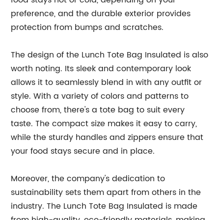
food stays hot or cold, depending on your
preference, and the durable exterior provides
protection from bumps and scratches.
The design of the Lunch Tote Bag Insulated is also
worth noting. Its sleek and contemporary look
allows it to seamlessly blend in with any outfit or
style. With a variety of colors and patterns to
choose from, there's a tote bag to suit every
taste. The compact size makes it easy to carry,
while the sturdy handles and zippers ensure that
your food stays secure and in place.
Moreover, the company's dedication to
sustainability sets them apart from others in the
industry. The Lunch Tote Bag Insulated is made