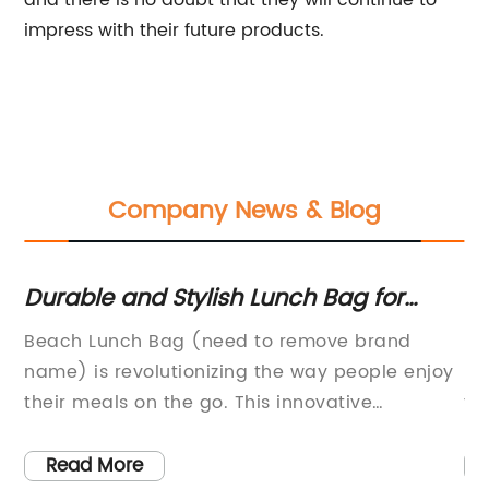
and there is no doubt that they will continue to
impress with their future products.
Company News & Blog
Durable and Stylish Lunch Bag for
In
Beach Trips
St
Beach Lunch Bag (need to remove brand
It
Fr
d
name) is revolutionizing the way people enjoy
be
their meals on the go. This innovative
te
r
company has created a range of stylish and
an
functional lunch bags that are designed
th
Read More