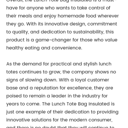
Overall, the Lunch Tote Bag Insulated is a must-
have for anyone who wants to take control of
their meals and enjoy homemade food wherever
they go. With its innovative design, commitment
to quality, and dedication to sustainability, this
product is a game-changer for those who value
healthy eating and convenience.
As the demand for practical and stylish lunch
totes continues to grow, the company shows no
signs of slowing down. With a loyal customer
base and a reputation for excellence, they are
poised to remain a leader in the industry for
years to come. The Lunch Tote Bag Insulated is
just one example of their dedication to providing
innovative solutions for the modern consumer,