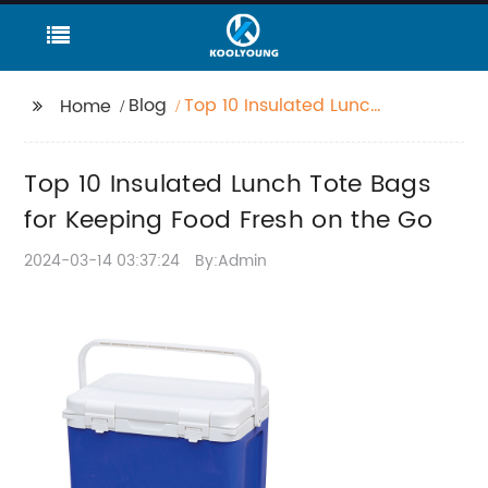
Blog
Top 10 Insulated Lunch
Home
Tote Bags for Keeping
Food Fresh on the Go
Top 10 Insulated Lunch Tote Bags
for Keeping Food Fresh on the Go
2024-03-14 03:37:24
By:Admin