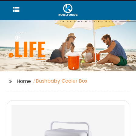
Bushbaby Cooler Box
Home