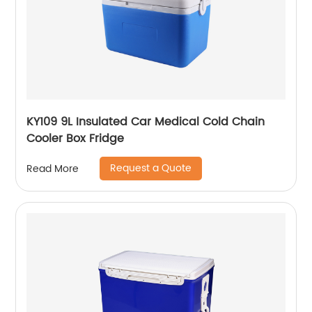
KY109 9L Insulated Car Medical Cold Chain
Cooler Box Fridge
Request a Quote
Read More