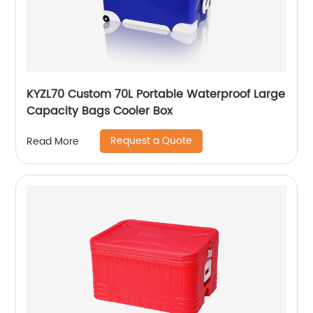
KYZL70 Custom 70L Portable Waterproof Large
Capacity Bags Cooler Box
Request a Quote
Read More