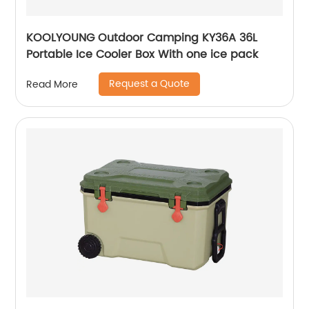
KOOLYOUNG Outdoor Camping KY36A 36L
Portable Ice Cooler Box With one ice pack
Request a Quote
Read More