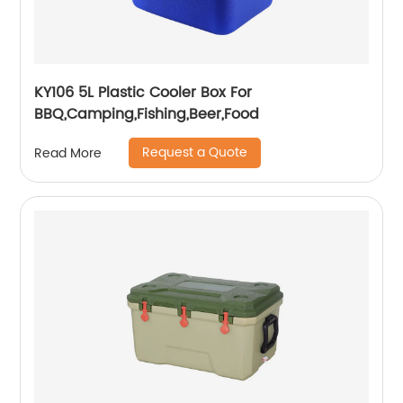
KY106 5L Plastic Cooler Box For
BBQ,Camping,Fishing,Beer,Food
Request a Quote
Read More