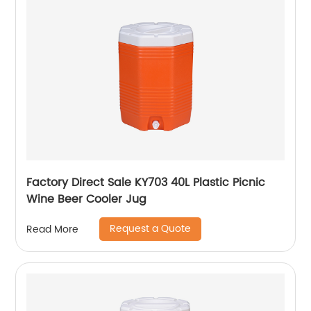
Factory Direct Sale KY703 40L Plastic Picnic
Wine Beer Cooler Jug
Request a Quote
Read More