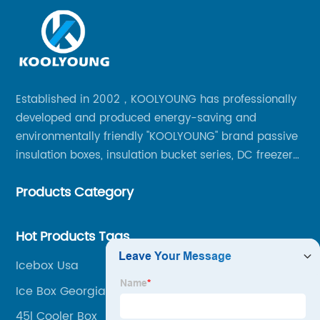
Established in 2002，KOOLYOUNG has professionally
developed and produced energy-saving and
environmentally friendly "KOOLYOUNG" brand passive
insulation boxes, insulation bucket series, DC freezer
series, car compressor refrigerator series, and
Products Category
outdoor portable audio series.
Hot Products Tags
Icebox Usa
Ice Box Georgia
45l Cooler Box