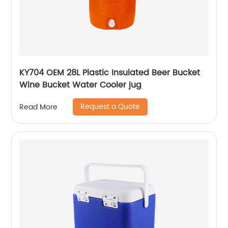
KY704 OEM 28L Plastic Insulated Beer Bucket
Wine Bucket Water Cooler jug
Request a Quote
Read More