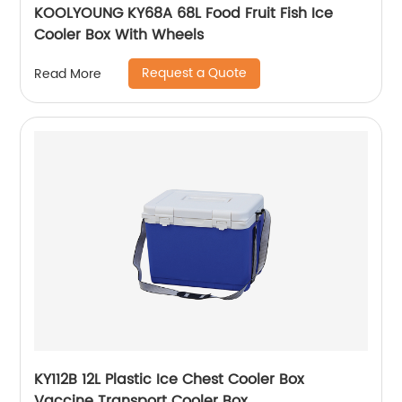
KOOLYOUNG KY68A 68L Food Fruit Fish Ice
Cooler Box With Wheels
Request a Quote
Read More
KY112B 12L Plastic Ice Chest Cooler Box
Vaccine Transport Cooler Box