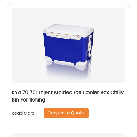
KYZL70 70L Inject Molded Ice Cooler Box Chilly
Bin For fishing
Request a Quote
Read More