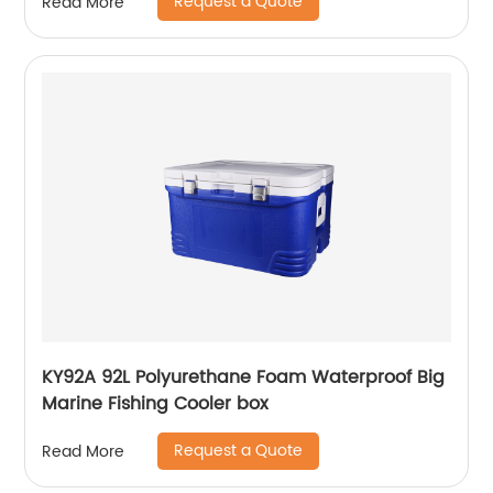
Request a Quote
Read More
KY92A 92L Polyurethane Foam Waterproof Big
Marine Fishing Cooler box
Request a Quote
Read More