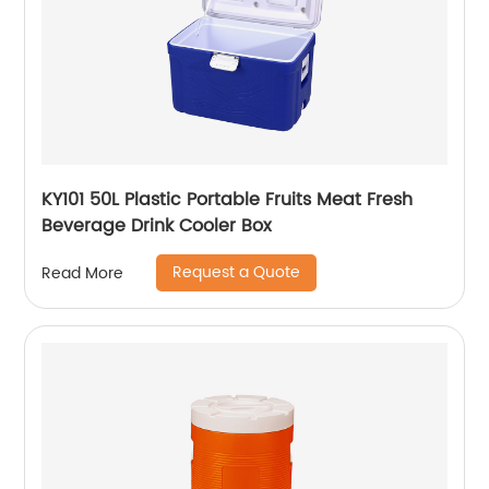
KY101 50L Plastic Portable Fruits Meat Fresh
Beverage Drink Cooler Box
Request a Quote
Read More