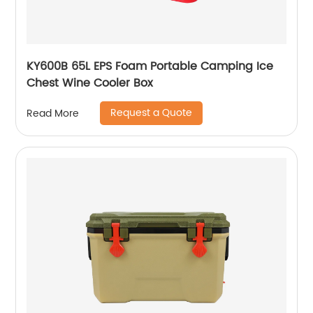
KY600B 65L EPS Foam Portable Camping Ice
Chest Wine Cooler Box
Request a Quote
Read More