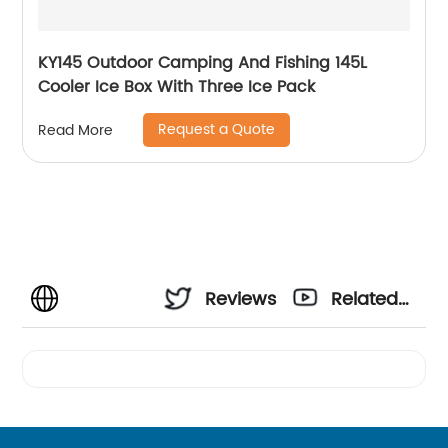
KY145 Outdoor Camping And Fishing 145L
Cooler Ice Box With Three Ice Pack
Request a Quote
Read More
Reviews
Related
Videos