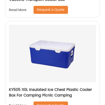
Request a Quote
Read More
KY505 110L Insulated Ice Chest Plastic Cooler
Box For Camping Picnic Camping