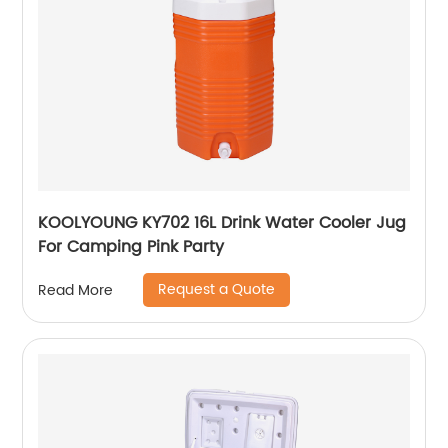
KOOLYOUNG KY702 16L Drink Water Cooler Jug
For Camping Pink Party
Request a Quote
Read More