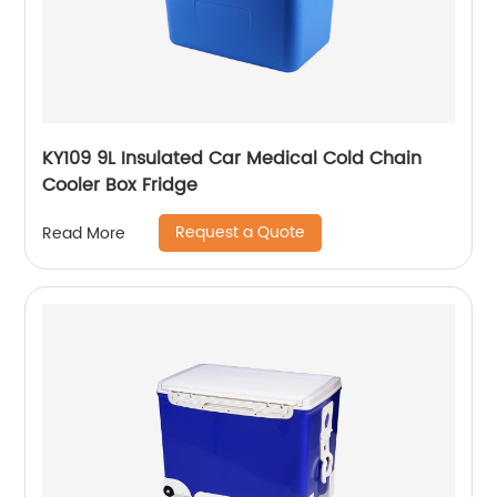
KY109 9L Insulated Car Medical Cold Chain
Cooler Box Fridge
Request a Quote
Read More