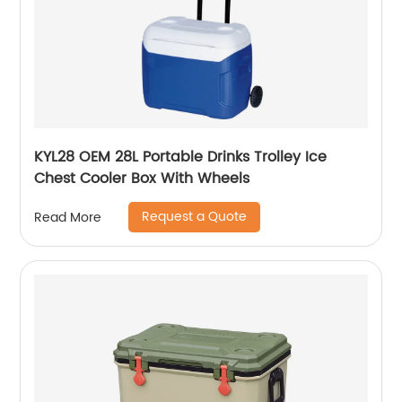
KYL28 OEM 28L Portable Drinks Trolley Ice
Chest Cooler Box With Wheels
Request a Quote
Read More