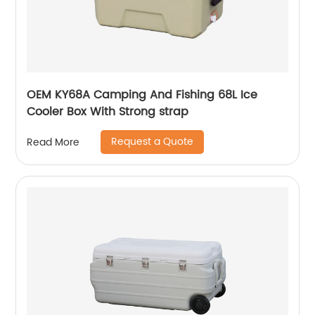
OEM KY68A Camping And Fishing 68L Ice
Cooler Box With Strong strap
Request a Quote
Read More