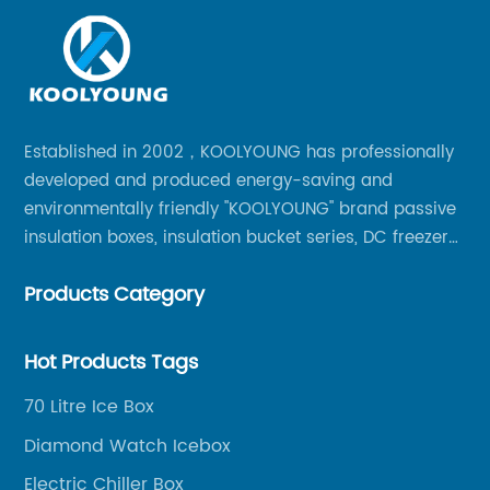
Established in 2002，KOOLYOUNG has professionally
developed and produced energy-saving and
environmentally friendly "KOOLYOUNG" brand passive
insulation boxes, insulation bucket series, DC freezer
series, car compressor refrigerator series, and
Products Category
outdoor portable audio series.
Hot Products Tags
70 Litre Ice Box
Diamond Watch Icebox
Electric Chiller Box