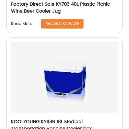
Factory Direct Sale KY703 40L Plastic Picnic
Wine Beer Cooler Jug
Request a Quote
Read More
KOOLYOUNG KY118B 18L Medical
Transportation Vaccine Cooler box