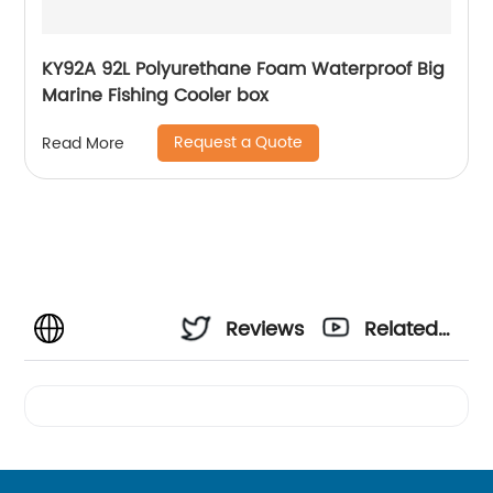
KY92A 92L Polyurethane Foam Waterproof Big
Marine Fishing Cooler box
Request a Quote
Read More
Reviews
Related
Videos