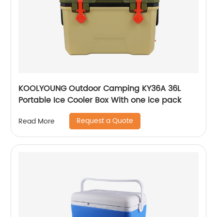
KOOLYOUNG Outdoor Camping KY36A 36L
Portable Ice Cooler Box With one ice pack
Request a Quote
Read More