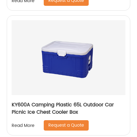
Request a Quote
Read More
KY600A Camping Plastic 65L Outdoor Car
Picnic Ice Chest Cooler Box
Request a Quote
Read More