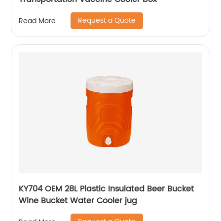
Request a Quote
Read More
KY704 OEM 28L Plastic Insulated Beer Bucket
Wine Bucket Water Cooler jug