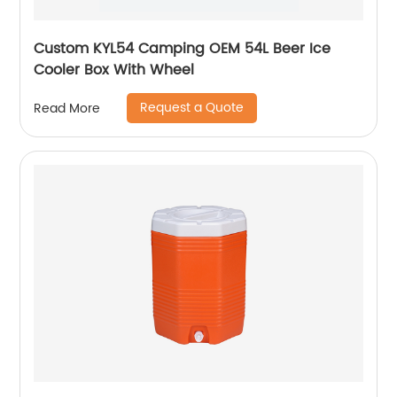
Custom KYL54 Camping OEM 54L Beer Ice
Cooler Box With Wheel
Request a Quote
Read More