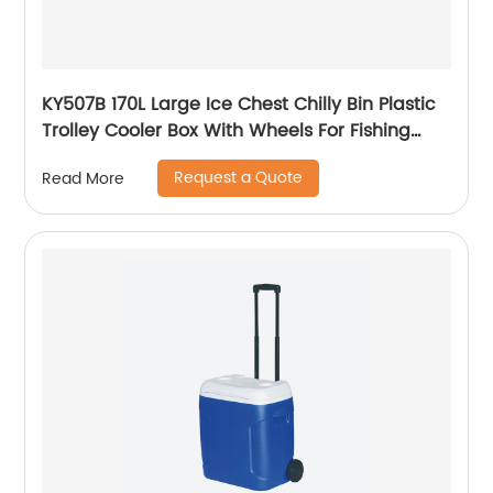
KY507B 170L Large Ice Chest Chilly Bin Plastic
Trolley Cooler Box With Wheels For Fishing
Camping
Request a Quote
Read More