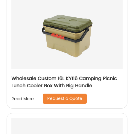
Wholesale Custom 16L KY116 Camping Picnic
Lunch Cooler Box With Big Handle
Request a Quote
Read More