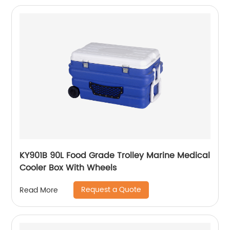
KY901B 90L Food Grade Trolley Marine Medical
Cooler Box With Wheels
Request a Quote
Read More