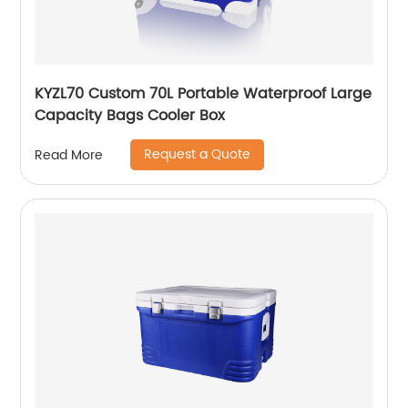
KYZL70 Custom 70L Portable Waterproof Large
Capacity Bags Cooler Box
Request a Quote
Read More