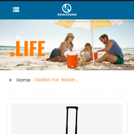
Gallon For Water
Home
Dispenser