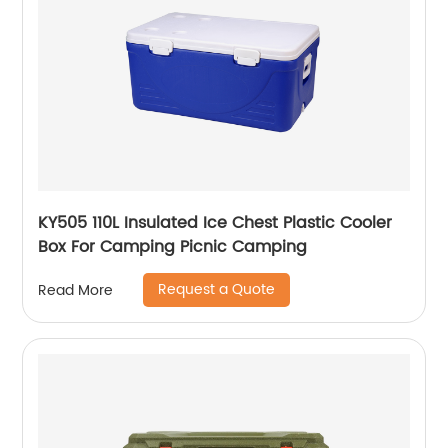
KY505 110L Insulated Ice Chest Plastic Cooler
Box For Camping Picnic Camping
Request a Quote
Read More