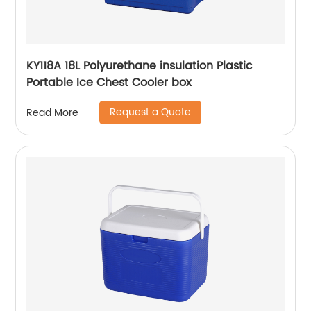
KY118A 18L Polyurethane insulation Plastic
Portable Ice Chest Cooler box
Request a Quote
Read More