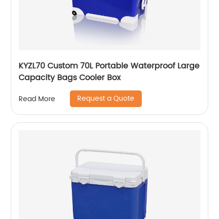
KYZL70 Custom 70L Portable Waterproof Large
Capacity Bags Cooler Box
Request a Quote
Read More