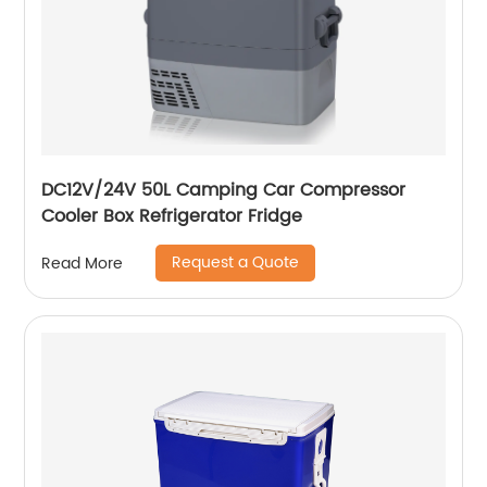
DC12V/24V 50L Camping Car Compressor
Cooler Box Refrigerator Fridge
Request a Quote
Read More