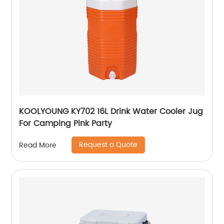
KOOLYOUNG KY702 16L Drink Water Cooler Jug
For Camping Pink Party
Request a Quote
Read More