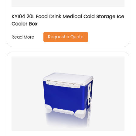
KY104 20L Food Drink Medical Cold Storage Ice
Cooler Box
Request a Quote
Read More