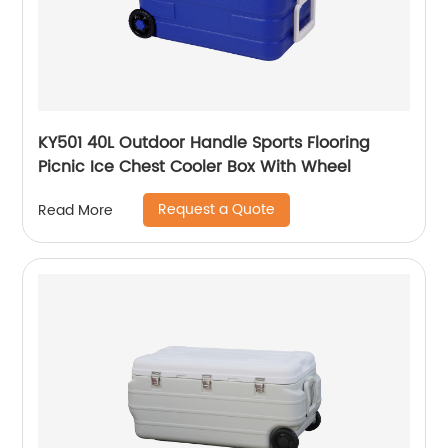
KY501 40L Outdoor Handle Sports Flooring
Picnic Ice Chest Cooler Box With Wheel
Request a Quote
Read More