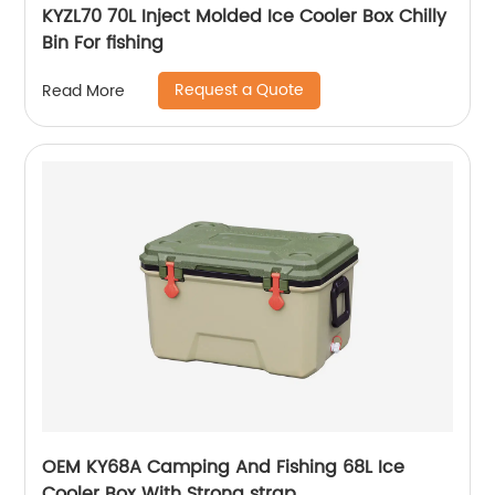
KYZL70 70L Inject Molded Ice Cooler Box Chilly
Bin For fishing
Request a Quote
Read More
OEM KY68A Camping And Fishing 68L Ice
Cooler Box With Strong strap