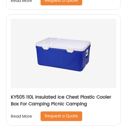
Request a Quote
Read More
KY505 110L Insulated Ice Chest Plastic Cooler
Box For Camping Picnic Camping
Request a Quote
Read More