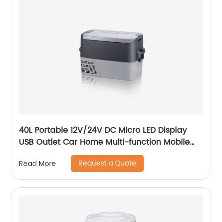
40L Portable 12V/24V DC Micro LED Display
USB Outlet Car Home Multi-function Mobile
Car Fridge
Request a Quote
Read More