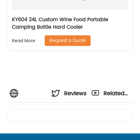
KY604 24L Custom Wine Food Portable
Camping Bottle Hard Cooler
Request a Quote
Read More
Reviews
Related
Videos