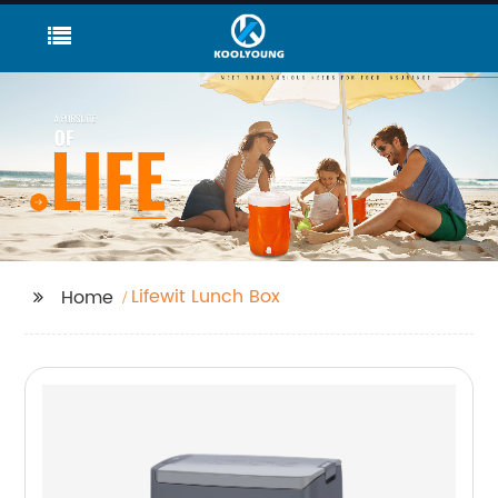
Lifewit Lunch Box
Home