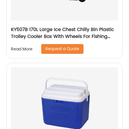
KY507B 170L Large Ice Chest Chilly Bin Plastic
Trolley Cooler Box With Wheels For Fishing
Camping
Request a Quote
Read More