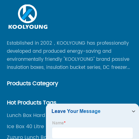
Established in 2002，KOOLYOUNG has professionally
developed and produced energy-saving and
environmentally friendly "KOOLYOUNG" brand passive
insulation boxes, insulation bucket series, DC freezer
series, car compressor refrigerator series, and
Products Category
outdoor portable audio series.
Hot Products Tags
Lunch Box Hard Plastic
Ice Box 40 Litre
Zuzuro Lunch Bag