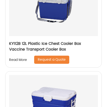
KY112B 12L Plastic Ice Chest Cooler Box
Vaccine Transport Cooler Box
Request a Quote
Read More