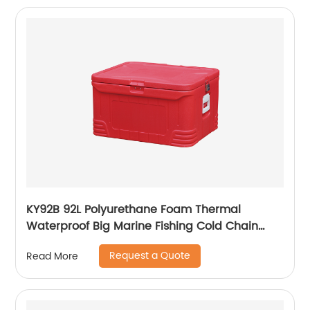
KY92B 92L Polyurethane Foam Thermal
Waterproof Big Marine Fishing Cold Chain
Cooler box
Request a Quote
Read More