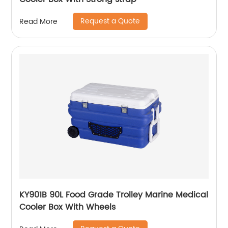
Request a Quote
Read More
KY901B 90L Food Grade Trolley Marine Medical
Cooler Box With Wheels