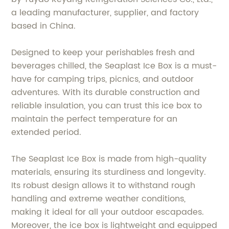
a leading manufacturer, supplier, and factory
based in China.
Designed to keep your perishables fresh and
beverages chilled, the Seaplast Ice Box is a must-
have for camping trips, picnics, and outdoor
adventures. With its durable construction and
reliable insulation, you can trust this ice box to
maintain the perfect temperature for an
extended period.
The Seaplast Ice Box is made from high-quality
materials, ensuring its sturdiness and longevity.
Its robust design allows it to withstand rough
handling and extreme weather conditions,
making it ideal for all your outdoor escapades.
Moreover, the ice box is lightweight and equipped