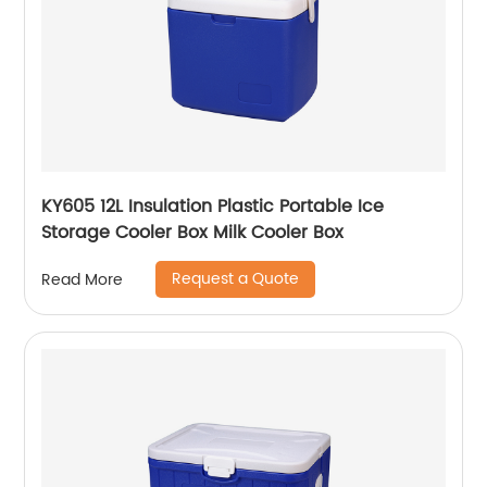
KY605 12L Insulation Plastic Portable Ice
Storage Cooler Box Milk Cooler Box
Request a Quote
Read More