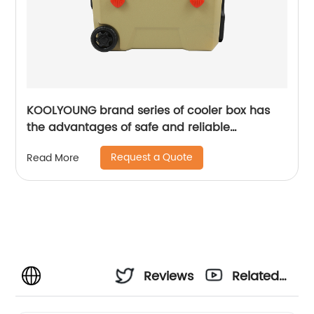
KOOLYOUNG brand series of cooler box has
the advantages of safe and reliable
performance
Request a Quote
Read More
Reviews
Related