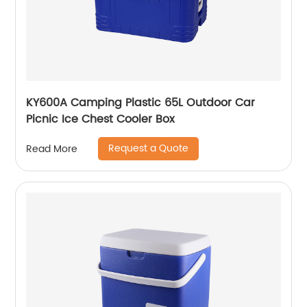
KY600A Camping Plastic 65L Outdoor Car
Picnic Ice Chest Cooler Box
Request a Quote
Read More