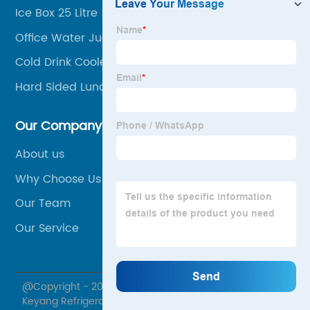
Ice Box 25 Litre
Office Water Jug
Cold Drink Cooler Box
Hard Sided Lunch Box
Our Company
About us
Why Choose Us
Our Team
Our Service
@Copyright - 2020-2023 : All Rights Reserved. Yuyao
Keyang Refrigeration Sciences Co., Ltd.