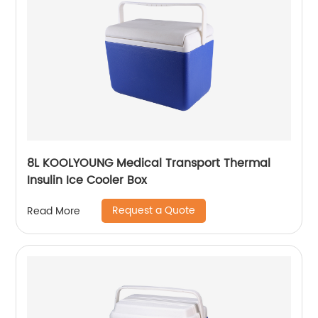
8L KOOLYOUNG Medical Transport Thermal
Insulin Ice Cooler Box
Request a Quote
Read More