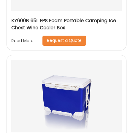
KY600B 65L EPS Foam Portable Camping Ice
Chest Wine Cooler Box
Request a Quote
Read More