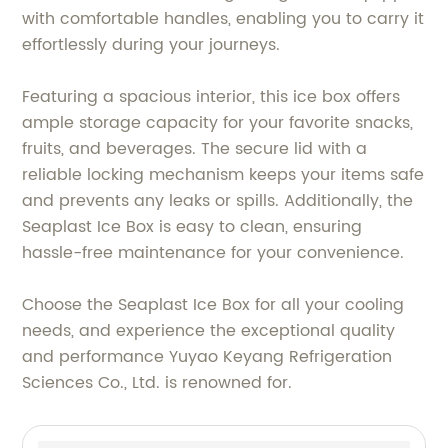
with comfortable handles, enabling you to carry it
effortlessly during your journeys.
Featuring a spacious interior, this ice box offers
ample storage capacity for your favorite snacks,
fruits, and beverages. The secure lid with a
reliable locking mechanism keeps your items safe
and prevents any leaks or spills. Additionally, the
Seaplast Ice Box is easy to clean, ensuring
hassle-free maintenance for your convenience.
Choose the Seaplast Ice Box for all your cooling
needs, and experience the exceptional quality
and performance Yuyao Keyang Refrigeration
Sciences Co., Ltd. is renowned for.