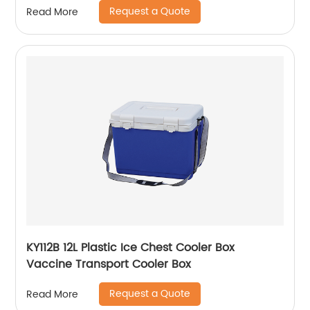
Request a Quote
Read More
KY112B 12L Plastic Ice Chest Cooler Box
Vaccine Transport Cooler Box
Request a Quote
Read More