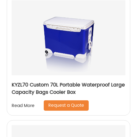
KYZL70 Custom 70L Portable Waterproof Large
Capacity Bags Cooler Box
Request a Quote
Read More