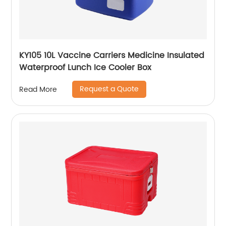
KY105 10L Vaccine Carriers Medicine Insulated
Waterproof Lunch Ice Cooler Box
Request a Quote
Read More