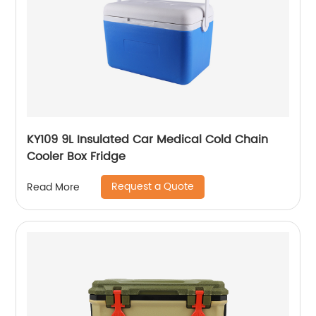
KY109 9L Insulated Car Medical Cold Chain
Cooler Box Fridge
Request a Quote
Read More