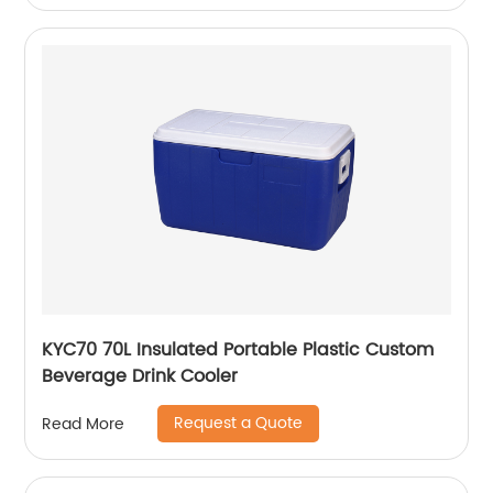
KYC70 70L Insulated Portable Plastic Custom
Beverage Drink Cooler
Request a Quote
Read More