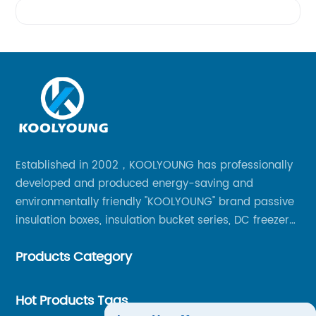
Videos
Established in 2002，KOOLYOUNG has professionally
developed and produced energy-saving and
environmentally friendly "KOOLYOUNG" brand passive
insulation boxes, insulation bucket series, DC freezer
series, car compressor refrigerator series, and
Products Category
outdoor portable audio series.
Hot Products Tags