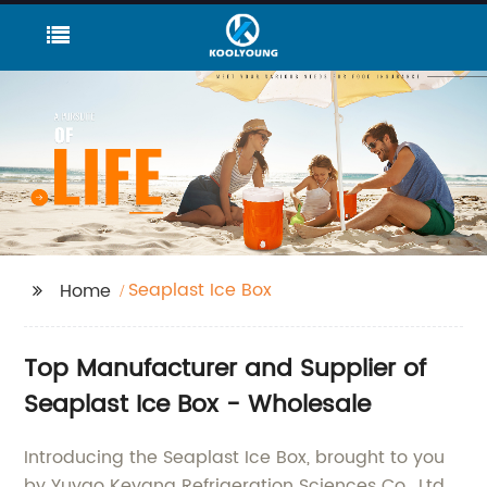
Seaplast Ice Box
Home
Top Manufacturer and Supplier of
Seaplast Ice Box - Wholesale
Introducing the Seaplast Ice Box, brought to you
by Yuyao Keyang Refrigeration Sciences Co., Ltd.,