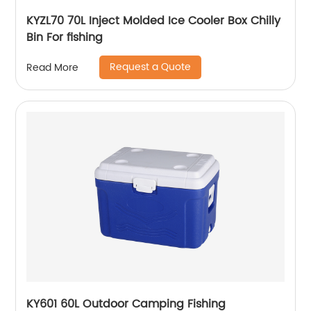
KYZL70 70L Inject Molded Ice Cooler Box Chilly
Bin For fishing
Request a Quote
Read More
KY601 60L Outdoor Camping Fishing