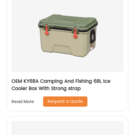
OEM KY68A Camping And Fishing 68L Ice
Cooler Box With Strong strap
Request a Quote
Read More