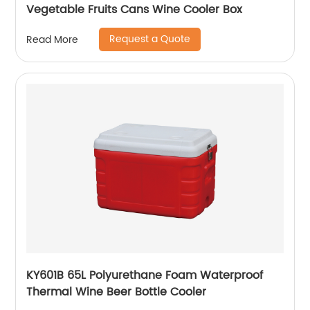
Vegetable Fruits Cans Wine Cooler Box
Request a Quote
Read More
KY601B 65L Polyurethane Foam Waterproof
Thermal Wine Beer Bottle Cooler