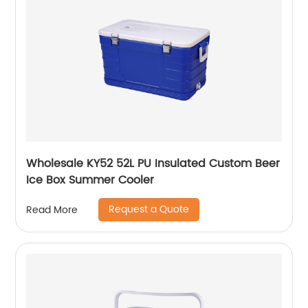
Wholesale KY52 52L PU Insulated Custom Beer
Ice Box Summer Cooler
Request a Quote
Read More