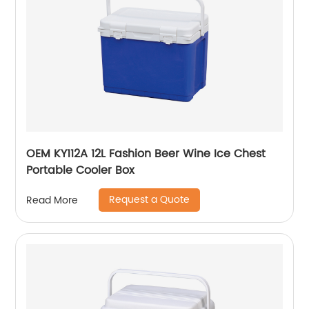
OEM KY112A 12L Fashion Beer Wine Ice Chest
Portable Cooler Box
Request a Quote
Read More