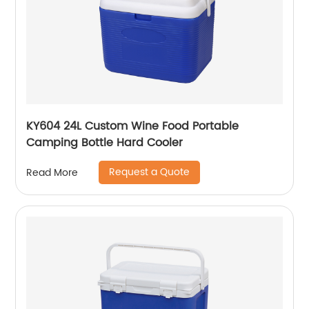
KY604 24L Custom Wine Food Portable
Camping Bottle Hard Cooler
Request a Quote
Read More