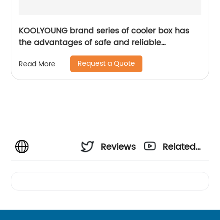
KOOLYOUNG brand series of cooler box has
the advantages of safe and reliable
performance
Request a Quote
Read More
Reviews
Related
Videos