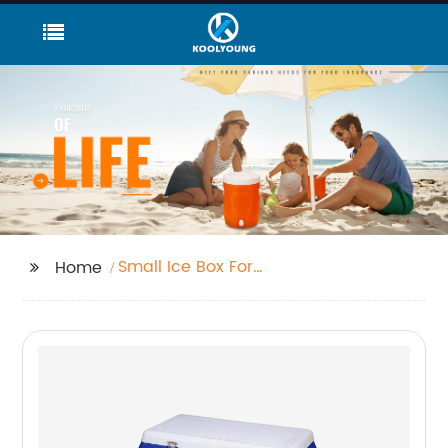
Small Ice Box For
Home
Travelling