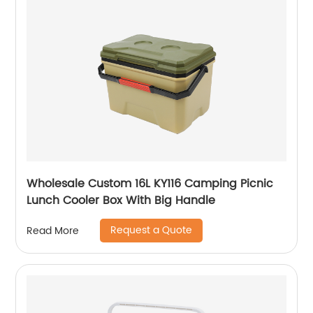
Wholesale Custom 16L KY116 Camping Picnic
Lunch Cooler Box With Big Handle
Request a Quote
Read More