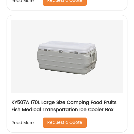
Request a Quote
Read More
KY507A 170L Large Size Camping Food Fruits
Fish Medical Transportation Ice Cooler Box
Request a Quote
Read More