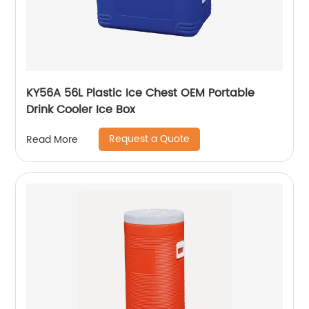
KY56A 56L Plastic Ice Chest OEM Portable
Drink Cooler Ice Box
Request a Quote
Read More