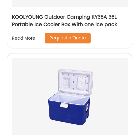
KOOLYOUNG Outdoor Camping KY36A 36L
Portable Ice Cooler Box With one ice pack
Request a Quote
Read More