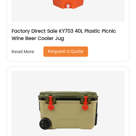
Factory Direct Sale KY703 40L Plastic Picnic
Wine Beer Cooler Jug
Request a Quote
Read More