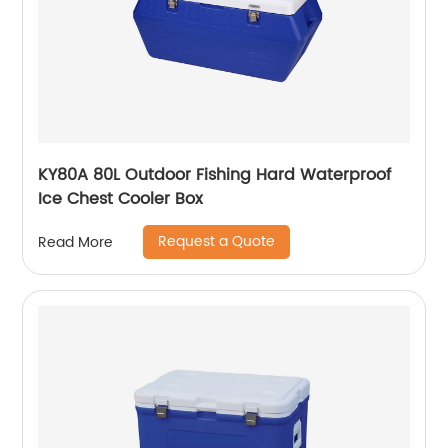
KY80A 80L Outdoor Fishing Hard Waterproof
Ice Chest Cooler Box
Request a Quote
Read More