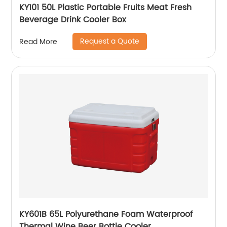
KY101 50L Plastic Portable Fruits Meat Fresh
Beverage Drink Cooler Box
Request a Quote
Read More
KY601B 65L Polyurethane Foam Waterproof
Thermal Wine Beer Bottle Cooler