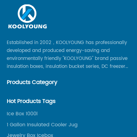
Established in 2002，KOOLYOUNG has professionally
developed and produced energy-saving and
environmentally friendly "KOOLYOUNG" brand passive
insulation boxes, insulation bucket series, DC freezer
series, car compressor refrigerator series, and
Products Category
outdoor portable audio series.
Hot Products Tags
Ice Box 1000l
1 Gallon Insulated Cooler Jug
Jewelry Box Icebox