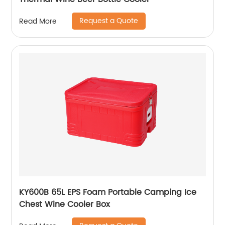
Request a Quote
Read More
KY600B 65L EPS Foam Portable Camping Ice
Chest Wine Cooler Box