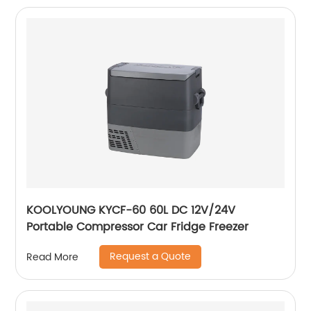
KOOLYOUNG KYCF-60 60L DC 12V/24V
Portable Compressor Car Fridge Freezer
Request a Quote
Read More