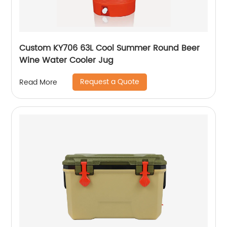
Custom KY706 63L Cool Summer Round Beer
Wine Water Cooler Jug
Request a Quote
Read More