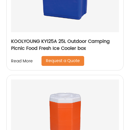
KOOLYOUNG KY125A 25L Outdoor Camping
Picnic Food Fresh Ice Cooler box
Request a Quote
Read More