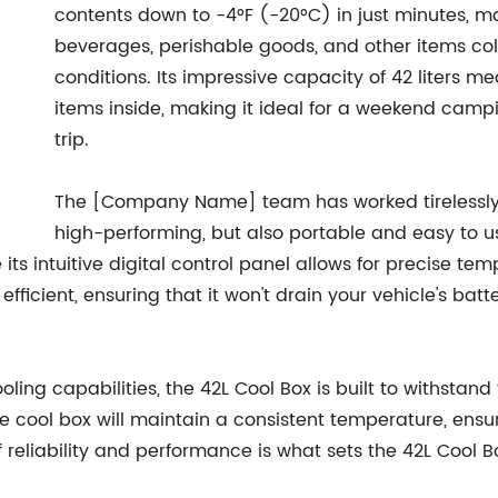
contents down to -4°F (-20°C) in just minutes, m
beverages, perishable goods, and other items col
conditions. Its impressive capacity of 42 liters 
items inside, making it ideal for a weekend campi
trip.
The [Company Name] team has worked tirelessly t
high-performing, but also portable and easy to u
 its intuitive digital control panel allows for precise te
y efficient, ensuring that it won't drain your vehicle's 
ling capabilities, the 42L Cool Box is built to withstan
he cool box will maintain a consistent temperature, ensu
f reliability and performance is what sets the 42L Cool 