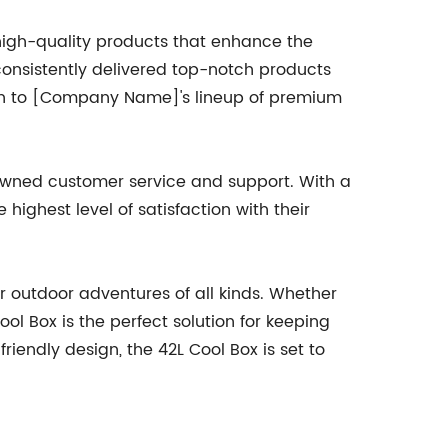
high-quality products that enhance the
onsistently delivered top-notch products
tion to [Company Name]'s lineup of premium
nowned customer service and support. With a
ighest level of satisfaction with their
r outdoor adventures of all kinds. Whether
ool Box is the perfect solution for keeping
iendly design, the 42L Cool Box is set to