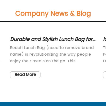
Company News & Blog
Durable and Stylish Lunch Bag for
I
nt
Beach Trips
S
Beach Lunch Bag (need to remove brand
T
name) is revolutionizing the way people
P
enjoy their meals on the go. This
E
innovative company has created a range
C
of stylish and functional lunch bags that
t
Read More
are designed specifically for beach-goers
r
and outdoor enthusiasts. With a focus on
p
ox
quality, convenience, and sustainability,
c
Beach Lunch Bag (need to remove brand
e