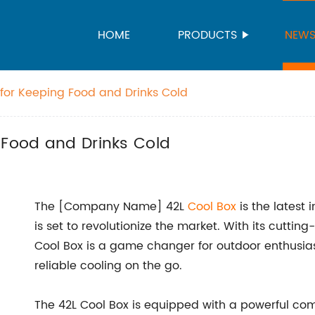
HOME
PRODUCTS
NEW
 for Keeping Food and Drinks Cold
 Food and Drinks Cold
The [Company Name] 42L
Cool Box
is the latest 
is set to revolutionize the market. With its cutti
Cool Box is a game changer for outdoor enthusia
reliable cooling on the go.
The 42L Cool Box is equipped with a powerful comp