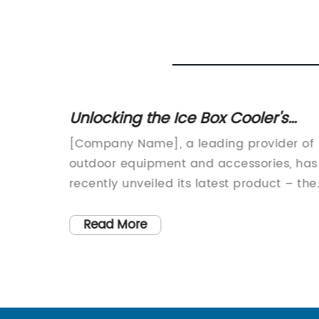
scover
Unlocking the Ice Box Cooler's
Food
Cooling Potential: Discover Efficie
[Company Name], a leading provider of
Solutions for Keeping Your
unch
outdoor equipment and accessories, has
Beverages Chilled
day
recently unveiled its latest product – the
ing
Small Ice Box Cooler. This innovative
that
cooler is designed to provide customers
Read More
with a convenient and efficient way to
 Lunch
keep their food and beverages cool
during outdoor activities.The Small Ice B
Cooler, as the name suggests, is a