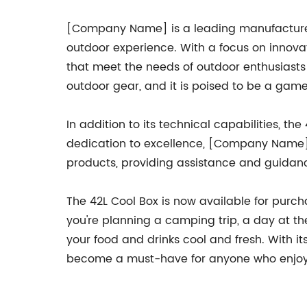
[Company Name] is a leading manufacturer 
outdoor experience. With a focus on innov
that meet the needs of outdoor enthusiasts
outdoor gear, and it is poised to be a gam
In addition to its technical capabilities,
dedication to excellence, [Company Name] is
products, providing assistance and guida
The 42L Cool Box is now available for purch
you're planning a camping trip, a day at the
your food and drinks cool and fresh. With it
become a must-have for anyone who enjoys 