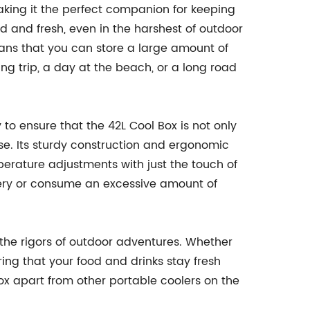
aking it the perfect companion for keeping
d and fresh, even in the harshest of outdoor
means that you can store a large amount of
ng trip, a day at the beach, or a long road
o ensure that the 42L Cool Box is not only
se. Its sturdy construction and ergonomic
mperature adjustments with just the touch of
battery or consume an excessive amount of
d the rigors of outdoor adventures. Whether
ring that your food and drinks stay fresh
Box apart from other portable coolers on the