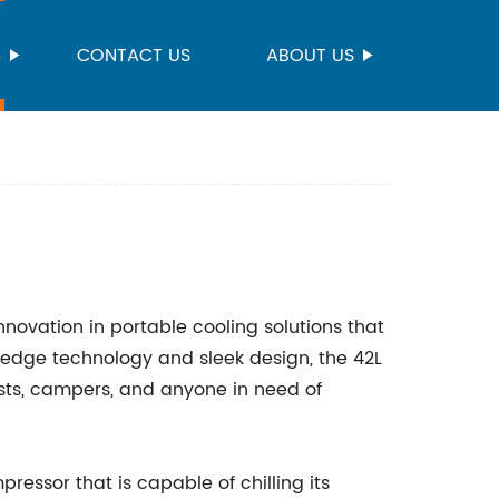
S
CONTACT US
ABOUT US
innovation in portable cooling solutions that
ng-edge technology and sleek design, the 42L
sts, campers, and anyone in need of
ressor that is capable of chilling its