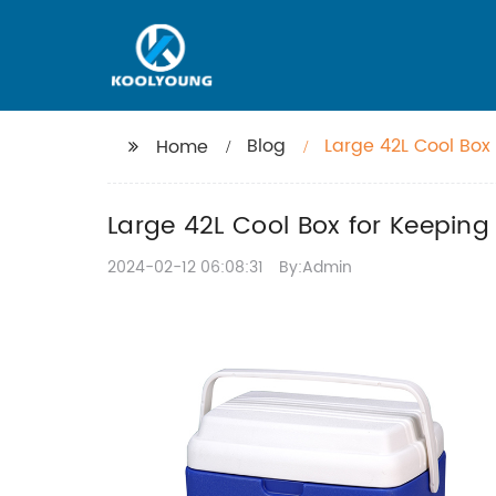
Blog
Large 42L Cool Box
Home
Large 42L Cool Box for Keeping
2024-02-12 06:08:31
By:Admin