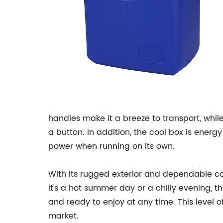
handles make it a breeze to transport, while
a button. In addition, the cool box is energ
power when running on its own.
With its rugged exterior and dependable coo
it's a hot summer day or a chilly evening, t
and ready to enjoy at any time. This level o
market.