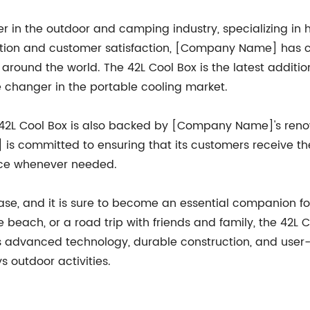
in the outdoor and camping industry, specializing in 
ation and customer satisfaction, [Company Name] has c
 around the world. The 42L Cool Box is the latest addi
e changer in the portable cooling market.
 the 42L Cool Box is also backed by [Company Name]'s re
 committed to ensuring that its customers receive the h
nce whenever needed.
ase, and it is sure to become an essential companion fo
 beach, or a road trip with friends and family, the 42L C
s advanced technology, durable construction, and user-fr
outdoor activities.